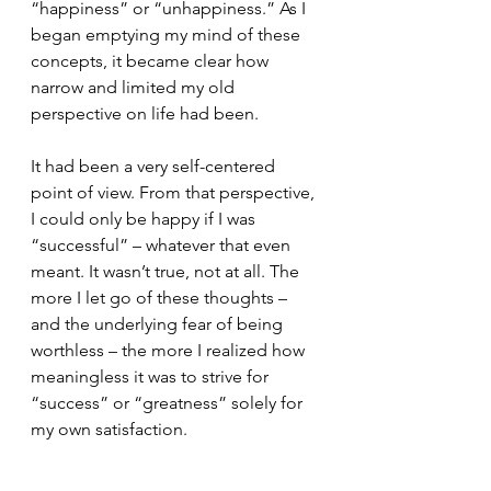
“happiness” or “unhappiness.” As I 
began emptying my mind of these 
concepts, it became clear how 
narrow and limited my old 
perspective on life had been.
It had been a very self-centered 
point of view. From that perspective, 
I could only be happy if I was 
“successful” – whatever that even 
meant. It wasn’t true, not at all. The 
more I let go of these thoughts – 
and the underlying fear of being 
worthless – the more I realized how 
meaningless it was to strive for 
“success” or “greatness” solely for 
my own satisfaction.