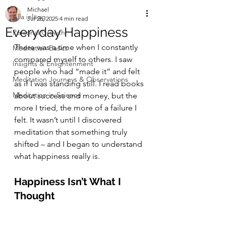
Michael
Alla inlägg
Jul 26, 2025
4 min read
Everyday Happiness
Personal Growth
There was a time when I constantly 
Meditation Basics
compared myself to others. I saw 
Insights & Enlightenment
people who had “made it” and felt 
Meditation Journeys & Observations
as if I was standing still. I read books 
Meditation in Science
about success and money, but the 
more I tried, the more of a failure I 
felt. It wasn’t until I discovered 
meditation that something truly 
shifted – and I began to understand 
what happiness really is.
Happiness Isn’t What I 
Thought