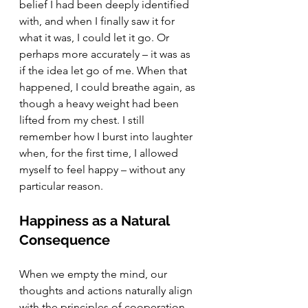
belief I had been deeply identified 
with, and when I finally saw it for 
what it was, I could let it go. Or 
perhaps more accurately – it was as 
if the idea let go of me. When that 
happened, I could breathe again, as 
though a heavy weight had been 
lifted from my chest. I still 
remember how I burst into laughter 
when, for the first time, I allowed 
myself to feel happy – without any 
particular reason.
Happiness as a Natural 
Consequence
When we empty the mind, our 
thoughts and actions naturally align 
with the principles of cooperation, 