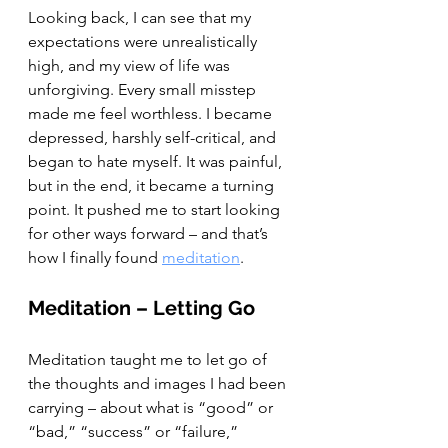
Looking back, I can see that my 
expectations were unrealistically 
high, and my view of life was 
unforgiving. Every small misstep 
made me feel worthless. I became 
depressed, harshly self-critical, and 
began to hate myself. It was painful, 
but in the end, it became a turning 
point. It pushed me to start looking 
for other ways forward – and that’s 
how I finally found 
meditation
.
Meditation – Letting Go
Meditation taught me to let go of 
the thoughts and images I had been 
carrying – about what is “good” or 
“bad,” “success” or “failure,” 