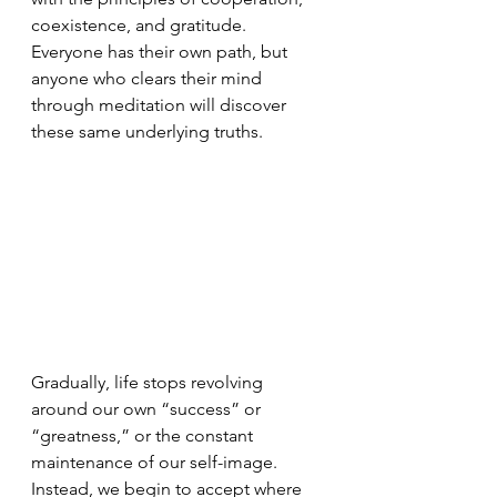
coexistence, and gratitude. 
Everyone has their own path, but 
anyone who clears their mind 
through meditation will discover 
these same underlying truths.
Gradually, life stops revolving 
around our own “success” or 
“greatness,” or the constant 
maintenance of our self-image. 
Instead, we begin to accept where 