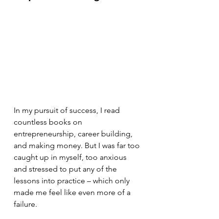
In my pursuit of success, I read 
countless books on 
entrepreneurship, career building, 
and making money. But I was far too 
caught up in myself, too anxious 
and stressed to put any of the 
lessons into practice – which only 
made me feel like even more of a 
failure.