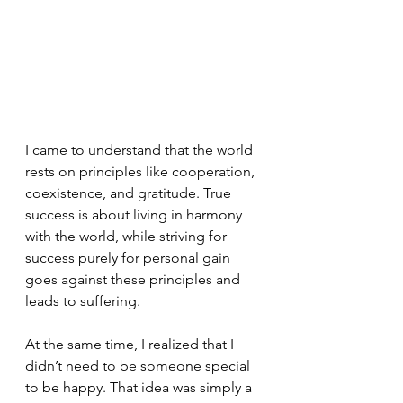
I came to understand that the world 
rests on principles like cooperation, 
coexistence, and gratitude. True 
success is about living in harmony 
with the world, while striving for 
success purely for personal gain 
goes against these principles and 
leads to suffering.
At the same time, I realized that I 
didn’t need to be someone special 
to be happy. That idea was simply a 