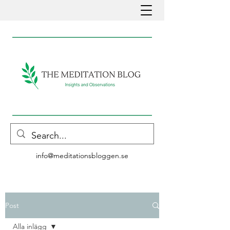
info@meditationsbloggen.se
Post
Alla inlägg