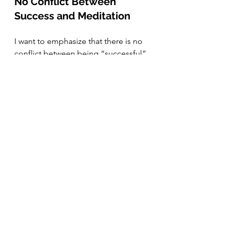
No Conflict Between 
Success and Meditation
I want to emphasize that there is no 
conflict between being “successful” 
in the traditional sense and 
meditating. (In fact, I believe that 
many people who have come far in 
life often have a healthy outlook on 
life – it’s only with such a mindset 
that we can reach our full potential.) 
The difference lies in how we 
perceive value. If our self-worth 
depends on achievements, material 
wealth, or status, we risk becoming 
prisoners of those external factors. 
Impressive achievements, material 
comfort, or social status may very 