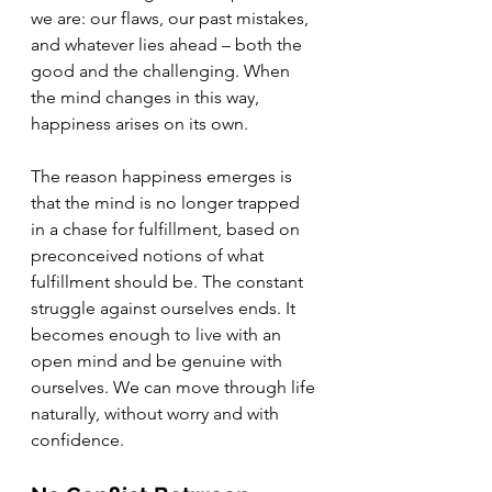
we are: our flaws, our past mistakes, 
and whatever lies ahead – both the 
good and the challenging. When 
the mind changes in this way, 
happiness arises on its own.
The reason happiness emerges is 
that the mind is no longer trapped 
in a chase for fulfillment, based on 
preconceived notions of what 
fulfillment should be. The constant 
struggle against ourselves ends. It 
becomes enough to live with an 
open mind and be genuine with 
ourselves. We can move through life 
naturally, without worry and with 
confidence.