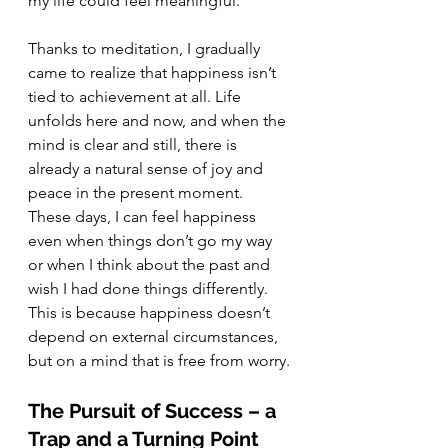
my life could feel meaningful.
Thanks to meditation, I gradually 
came to realize that happiness isn’t 
tied to achievement at all. Life 
unfolds here and now, and when the 
mind is clear and still, there is 
already a natural sense of joy and 
peace in the present moment. 
These days, I can feel happiness 
even when things don’t go my way 
or when I think about the past and 
wish I had done things differently. 
This is because happiness doesn’t 
depend on external circumstances, 
but on a mind that is free from worry.
The Pursuit of Success – a 
Trap and a Turning Point