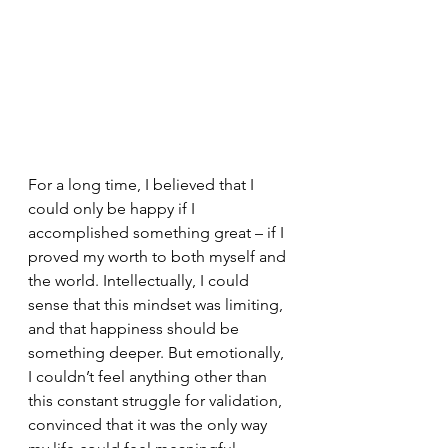
For a long time, I believed that I 
could only be happy if I 
accomplished something great – if I 
proved my worth to both myself and 
the world. Intellectually, I could 
sense that this mindset was limiting, 
and that happiness should be 
something deeper. But emotionally, 
I couldn’t feel anything other than 
this constant struggle for validation, 
convinced that it was the only way 