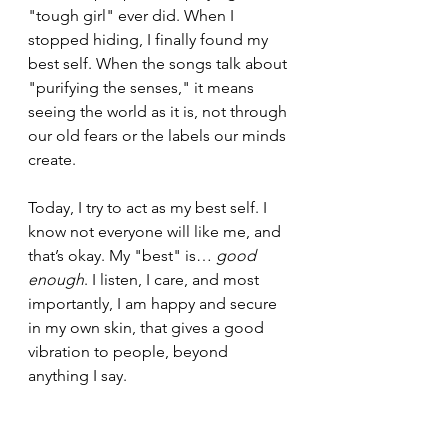
"tough girl" ever did. When I 
stopped hiding, I finally found my 
best self. When the songs talk about 
"purifying the senses," it means 
seeing the world as it is, not through 
our old fears or the labels our minds 
create.
Today, I try to act as my best self. I 
know not everyone will like me, and 
that’s okay. My "best" is… 
good 
enough
. I listen, I care, and most 
importantly, I am happy and secure 
in my own skin, that gives a good 
vibration to people, beyond 
anything I say.