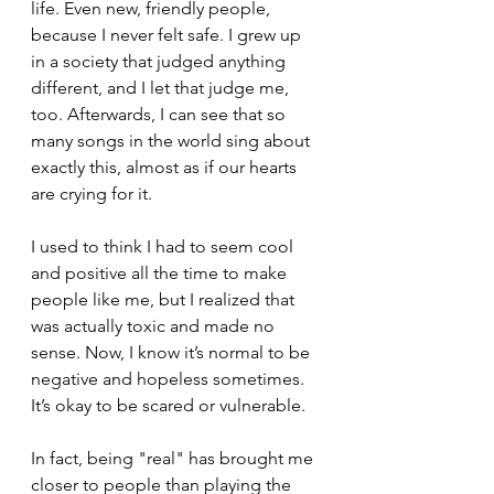
life. Even new, friendly people, 
because I never felt safe. I grew up 
in a society that judged anything 
different, and I let that judge me, 
too. Afterwards, I can see that so 
many songs in the world sing about 
exactly this, almost as if our hearts 
are crying for it.
I used to think I had to seem cool 
and positive all the time to make 
people like me, but I realized that 
was actually toxic and made no 
sense. Now, I know it’s normal to be 
negative and hopeless sometimes. 
It’s okay to be scared or vulnerable.
In fact, being "real" has brought me 
closer to people than playing the 