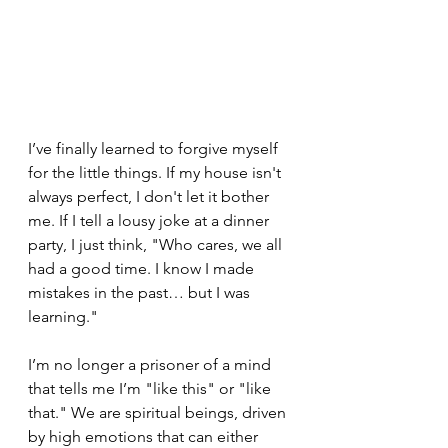
I’ve finally learned to forgive myself 
for the little things. If my house isn't 
always perfect, I don't let it bother 
me. If I tell a lousy joke at a dinner 
party, I just think, "Who cares, we all 
had a good time. I know I made 
mistakes in the past… but I was 
learning."
I’m no longer a prisoner of a mind 
that tells me I’m "like this" or "like 
that." We are spiritual beings, driven 
by high emotions that can either 