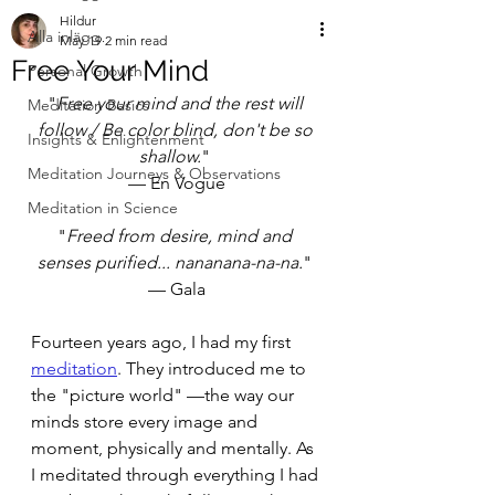
Hildur
Alla inlägg
May 19
2 min read
Free Your Mind
Personal Growth
"
Free your mind and the rest will 
Meditation Basics
follow / Be color blind, don't be so 
Insights & Enlightenment
shallow.
" 
Meditation Journeys & Observations
— En Vogue
Meditation in Science
"
Freed from desire, mind and 
senses purified... nananana-na-na.
" 
— Gala
Fourteen years ago, I had my first 
meditation
. They introduced me to 
the "picture world" —the way our 
minds store every image and 
moment, physically and mentally. As 
I meditated through everything I had 