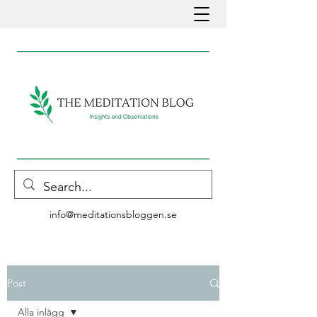
info@meditationsbloggen.se
Post
Alla inlägg