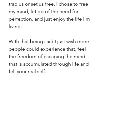
trap us or set us free. I chose to free 
my mind, let go of the need for 
perfection, and just enjoy the life I’m 
living.
With that being said I just wish more 
people could experience that, feel 
the freedom of escaping the mind 
that is accumulated through life and 
fell your real self.