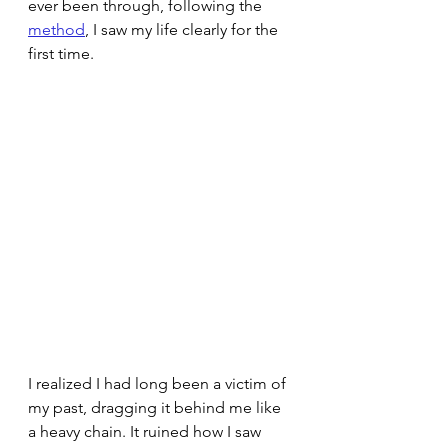
ever been through, following the 
method
, I saw my life clearly for the 
first time.
I realized I had long been a victim of 
my past, dragging it behind me like 
a heavy chain. It ruined how I saw 