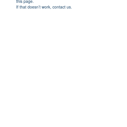
this page.
If that doesn’t work, contact us.