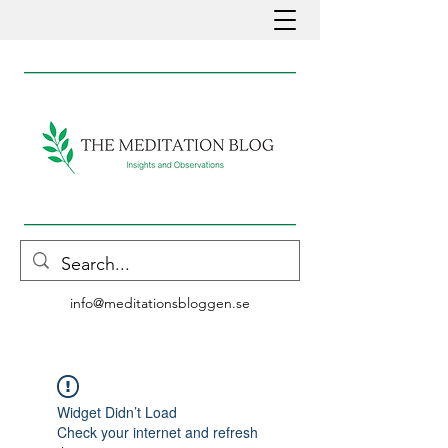
info@meditationsbloggen.se
Widget Didn’t Load
Check your internet and refresh