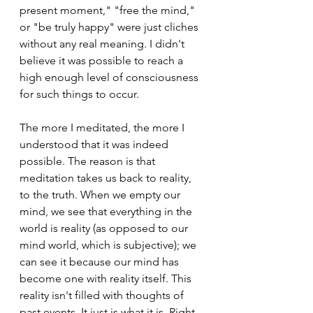
present moment," "free the mind," 
or "be truly happy" were just cliches 
without any real meaning. I didn't 
believe it was possible to reach a 
high enough level of consciousness 
for such things to occur.
The more I meditated, the more I 
understood that it was indeed 
possible. The reason is that 
meditation takes us back to reality, 
to the truth. When we empty our 
mind, we see that everything in the 
world is reality (as opposed to our 
mind world, which is subjective); we 
can see it because our mind has 
become one with reality itself. This 
reality isn't filled with thoughts of 
past events. It just is what it is. Right 