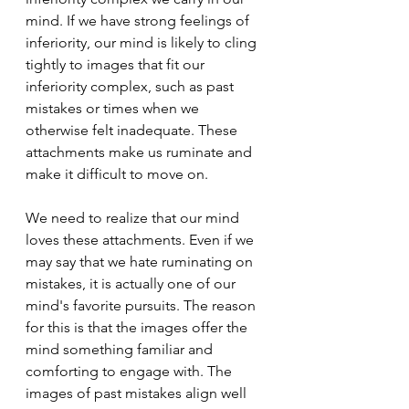
mind. If we have strong feelings of 
inferiority, our mind is likely to cling 
tightly to images that fit our 
inferiority complex, such as past 
mistakes or times when we 
otherwise felt inadequate. These 
attachments make us ruminate and 
make it difficult to move on.
We need to realize that our mind 
loves these attachments. Even if we 
may say that we hate ruminating on 
mistakes, it is actually one of our 
mind's favorite pursuits. The reason 
for this is that the images offer the 
mind something familiar and 
comforting to engage with. The 
images of past mistakes align well 