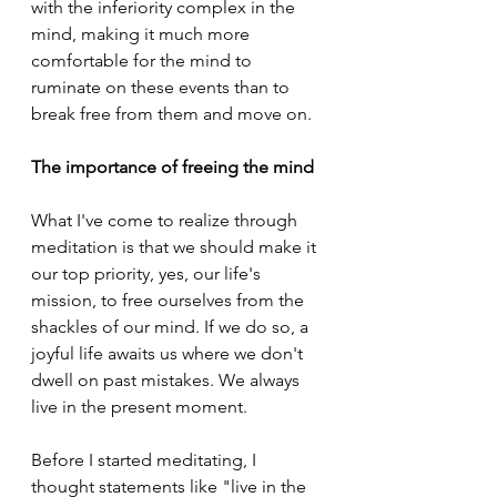
with the inferiority complex in the 
mind, making it much more 
comfortable for the mind to 
ruminate on these events than to 
break free from them and move on.
The importance of freeing the mind
What I've come to realize through 
meditation is that we should make it 
our top priority, yes, our life's 
mission, to free ourselves from the 
shackles of our mind. If we do so, a 
joyful life awaits us where we don't 
dwell on past mistakes. We always 
live in the present moment.
Before I started meditating, I 
thought statements like "live in the 