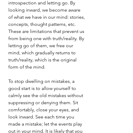
introspection and letting go. By 
looking inward, we become aware 
of what we have in our mind: stories, 
concepts, thought patterns, etc. 
These are limitations that prevent us 
from being one with truth/reality. By 
letting go of them, we free our 
mind, which gradually returns to 
truth/reality, which is the original 
form of the mind.
To stop dwelling on mistakes, a 
good start is to allow yourself to 
calmly see the old mistakes without 
suppressing or denying them. Sit 
comfortably, close your eyes, and 
look inward. See each time you 
made a mistake; let the events play 
out in your mind. It is likely that you 