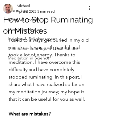
Michael
Alla inlägg
Apr 26, 2023
5 min read
How to Stop Ruminating
Personal Growth
on Mistakes
Meditation Basics
Insights & Enlightenment
I used to always get buried in my old 
mistakes. It was both painful and 
Meditation Journeys & Observations
took a lot of energy. Thanks to 
Meditation in Science
meditation, I have overcome this 
difficulty and have completely 
stopped ruminating. In this post, I 
share what I have realized so far on 
my meditation journey; my hope is 
that it can be useful for you as well.
What are mistakes?