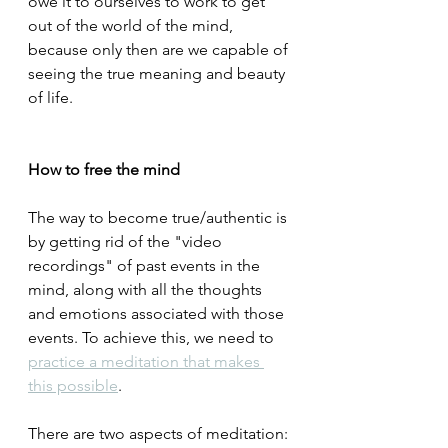
owe it to ourselves to work to get 
out of the world of the mind, 
because only then are we capable of 
seeing the true meaning and beauty 
of life.
How to free the mind
The way to become true/authentic is 
by getting rid of the "video 
recordings" of past events in the 
mind, along with all the thoughts 
and emotions associated with those 
events. To achieve this, we need to 
practice a meditation that makes 
this possible
.
There are two aspects of meditation: 