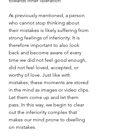
towards inner liberation.
As previously mentioned, a person 
who cannot stop thinking about 
their mistakes is likely suffering from 
strong feelings of inferiority. It is 
therefore important to also look 
back and become aware of every 
time we did not feel good enough, 
did not feel loved, accepted, or 
worthy of love. Just like with 
mistakes, these moments are stored 
in the mind as images or video clips. 
Let them come up and let them 
pass. In this way, we begin to clear 
out the inferiority complex that 
makes our mind prone to dwelling 
on mistakes.