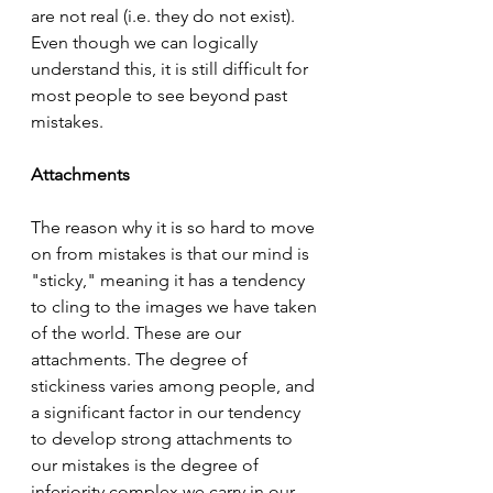
are not real (i.e. they do not exist). 
Even though we can logically 
understand this, it is still difficult for 
most people to see beyond past 
mistakes.
Attachments
The reason why it is so hard to move 
on from mistakes is that our mind is 
"sticky," meaning it has a tendency 
to cling to the images we have taken 
of the world. These are our 
attachments. The degree of 
stickiness varies among people, and 
a significant factor in our tendency 
to develop strong attachments to 
our mistakes is the degree of 
inferiority complex we carry in our 