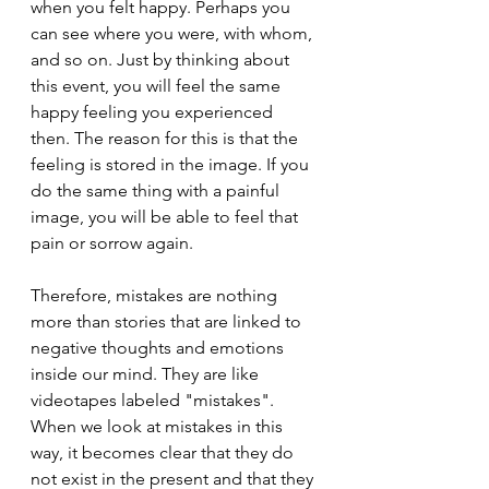
when you felt happy. Perhaps you 
can see where you were, with whom, 
and so on. Just by thinking about 
this event, you will feel the same 
happy feeling you experienced 
then. The reason for this is that the 
feeling is stored in the image. If you 
do the same thing with a painful 
image, you will be able to feel that 
pain or sorrow again.
Therefore, mistakes are nothing 
more than stories that are linked to 
negative thoughts and emotions 
inside our mind. They are like 
videotapes labeled "mistakes". 
When we look at mistakes in this 
way, it becomes clear that they do 
not exist in the present and that they 