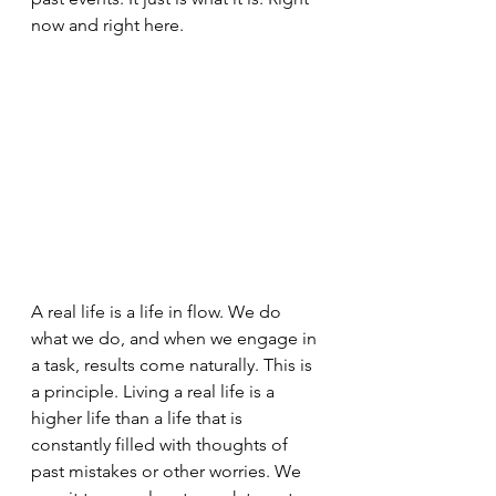
now and right here.
A real life is a life in flow. We do 
what we do, and when we engage in 
a task, results come naturally. This is 
a principle. Living a real life is a 
higher life than a life that is 
constantly filled with thoughts of 
past mistakes or other worries. We 