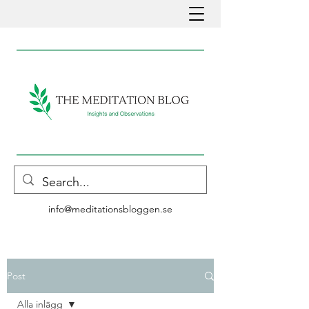
info@meditationsbloggen.se
Post
Alla inlägg