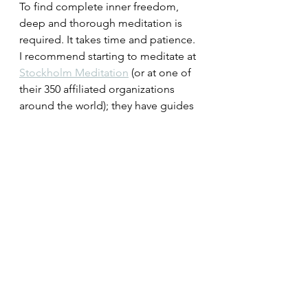
To find complete inner freedom, 
deep and thorough meditation is 
required. It takes time and patience. 
I recommend starting to meditate at 
Stockholm Meditation
 (or at one of 
their 350 affiliated organizations 
around the world); they have guides 
who can help you with this process. 
They can show you how to empty 
your mind in a simple and 
systematic way.
A state of mind where it is not 
possible to dwell on mistakes