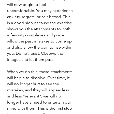
will now begin to feel 
uncomfortable. You may experience 
anxiety, regrets, or self-hatred. This 
is a good sign because the exercise 
shows you the attachments to both 
inferiority complexes and pride. 
Allow the past mistakes to come up 
and also allow the pain to rise within 
you. Do not resist. Observe the 
images and let them pass.
When we do this, these attachments 
will begin to dissolve. Over time, it 
will no longer hurt to see the 
mistakes, and they will appear less 
and less "relevant"; we will no 
longer have a need to entertain our 
mind with them. This is the first step 