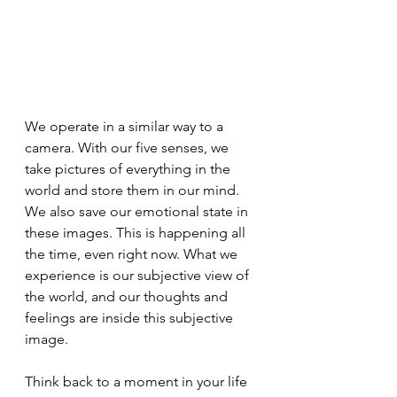
We operate in a similar way to a 
camera. With our five senses, we 
take pictures of everything in the 
world and store them in our mind. 
We also save our emotional state in 
these images. This is happening all 
the time, even right now. What we 
experience is our subjective view of 
the world, and our thoughts and 
feelings are inside this subjective 
image.
Think back to a moment in your life 