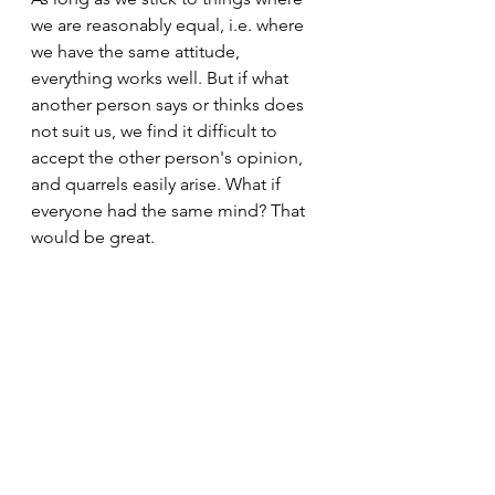
we are reasonably equal, i.e. where 
we have the same attitude, 
everything works well. But if what 
another person says or thinks does 
not suit us, we find it difficult to 
accept the other person's opinion, 
and quarrels easily arise. What if 
everyone had the same mind? That 
would be great.