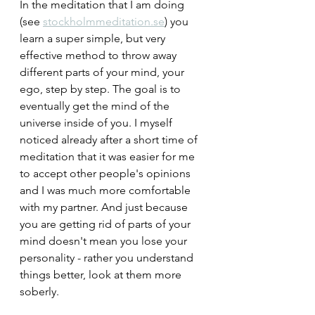
In the meditation that I am doing 
(see 
stockholmmeditation.se
) you 
learn a super simple, but very 
effective method to throw away 
different parts of your mind, your 
ego, step by step. The goal is to 
eventually get the mind of the 
universe inside of you. I myself 
noticed already after a short time of 
meditation that it was easier for me 
to accept other people's opinions 
and I was much more comfortable 
with my partner. And just because 
you are getting rid of parts of your 
mind doesn't mean you lose your 
personality - rather you understand 
things better, look at them more 
soberly.