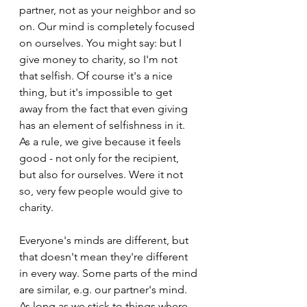
partner, not as your neighbor and so 
on. Our mind is completely focused 
on ourselves. You might say: but I 
give money to charity, so I'm not 
that selfish. Of course it's a nice 
thing, but it's impossible to get 
away from the fact that even giving 
has an element of selfishness in it. 
As a rule, we give because it feels 
good - not only for the recipient, 
but also for ourselves. Were it not 
so, very few people would give to 
charity.
Everyone's minds are different, but 
that doesn't mean they're different 
in every way. Some parts of the mind 
are similar, e.g. our partner's mind. 
As long as we stick to things where 