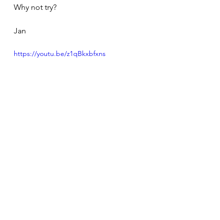
Why not try?
Jan
https://youtu.be/z1qBkxbfxns
Personal Growth
Meditation Journeys & Observations