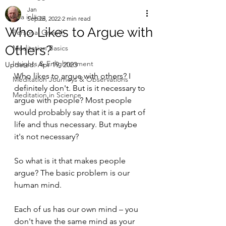
Jan
Alla inlägg
Sep 26, 2022
2 min read
Who Likes to Argue with
Personal Growth
Others?
Meditation Basics
Insights & Enlightenment
Updated:
Apr 19, 2023
Who likes to argue with others? I 
Meditation Journeys & Observations
definitely don't. But is it necessary to 
Meditation in Science
argue with people? Most people 
would probably say that it is a part of 
life and thus necessary. But maybe 
it's not necessary?
So what is it that makes people 
argue? The basic problem is our 
human mind.
Each of us has our own mind – you 
don't have the same mind as your 