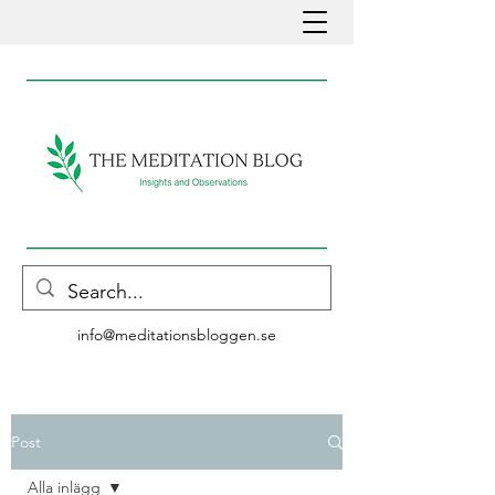
info@meditationsbloggen.se
Post
Alla inlägg